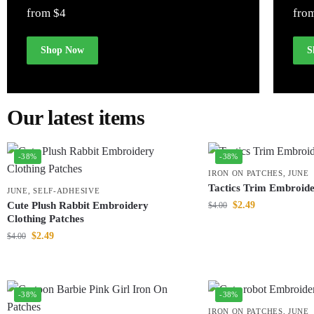
from $4
fro
Shop Now
S
Our latest items
-38%
-38%
IRON ON PATCHES
,
JUNE
Tactics Trim Embroide
JUNE
,
SELF-ADHESIVE
Cute Plush Rabbit Embroidery
$
2.49
$
4.00
Clothing Patches
$
2.49
$
4.00
-38%
-38%
IRON ON PATCHES
,
JUNE