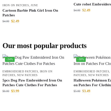
Cute robot Embroider
IRON ON PATCHES
,
JUNE
Cartoon Barbie Pink Girl Iron On
$
2.49
$
4.00
Patches
$
2.49
$
4.00
Our most popular products
-34%
-30%
EMBROIDERED PATCHES
,
IRON ON
EMBROIDERED PATCHES
,
PATCHES
,
NEW PATCHES
PATCHES
,
NEW PATCHES
5pcs Dog Paw Embroidered Iron On
Halloween Pokémon E
Patches Cute Clothes For Patches
on Patches For Clothi
$
3.99
$
3.49
$
6.00
$
5.00