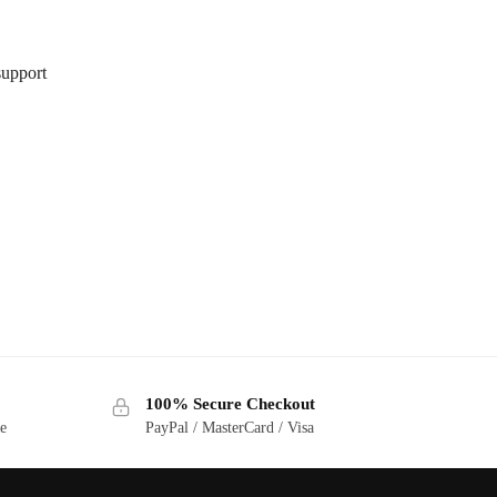
support
100% Secure Checkout
ge
PayPal / MasterCard / Visa