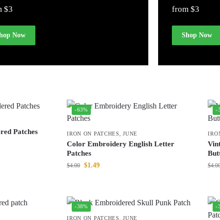
m $3
from $3
hop Now
Shop Now
-63%
-
red Patches
IRON ON PATCHES
,
JUNE
IRO
Color Embroidery English Letter
Vin
Patches
But
$
1.49
$
4.00
$
4.0
-38%
-
IRON ON PATCHES
,
JUNE