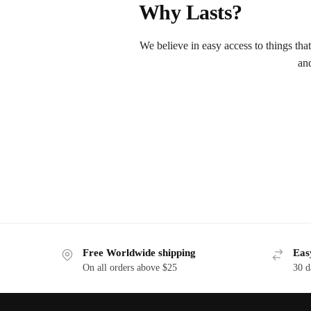
Why Lasts?
We believe in easy access to things tha
an
Free Worldwide shipping
Eas
On all orders above $25
30 d