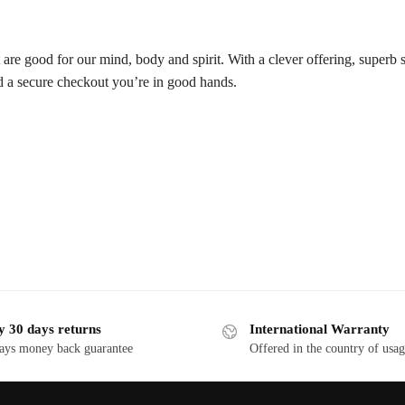
t are good for our mind, body and spirit. With a clever offering, superb 
d a secure checkout you’re in good hands.
y 30 days returns
International Warranty
ays money back guarantee
Offered in the country of usa