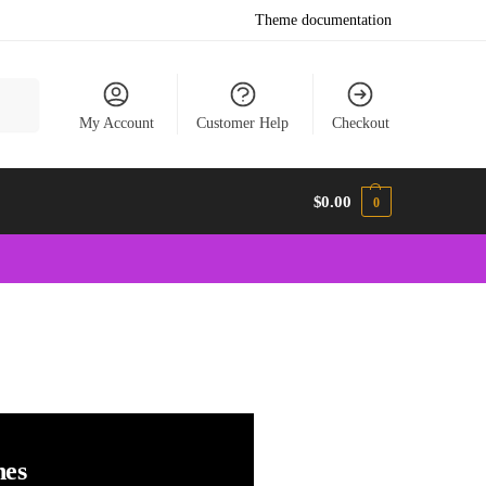
Theme documentation
earch
My Account
Customer Help
Checkout
$
0.00
0
hes