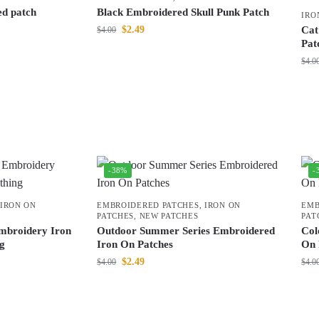
ed patch
Black Embroidered Skull Punk Patch
IRO
$
2.49
Cat
$
4.00
Pat
$
4.0
-38%
-
IRON ON
EMBROIDERED PATCHES
,
IRON ON
EMB
PATCHES
,
NEW PATCHES
PAT
mbroidery Iron
Outdoor Summer Series Embroidered
Col
ng
Iron On Patches
On 
$
2.49
$
4.00
$
4.0