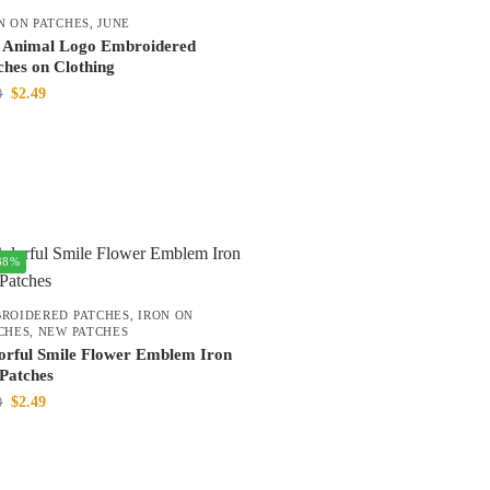
N ON PATCHES
,
JUNE
 Animal Logo Embroidered
ches on Clothing
$
2.49
0
38%
ROIDERED PATCHES
,
IRON ON
CHES
,
NEW PATCHES
orful Smile Flower Emblem Iron
Patches
$
2.49
0