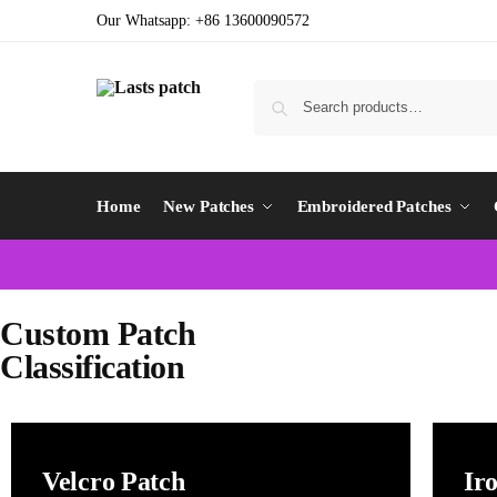
Our Whatsapp: +86 13600090572
Home
New Patches
Embroidered Patches
Custom Patch
Classification
Velcro Patch
Ir