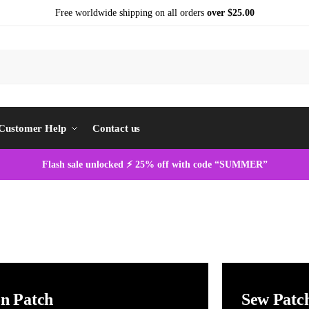
Free worldwide shipping on all orders
over $25.00
S
Customer Help
Contact us
Flash sale unlocked ⚡ 25% off with code “SUMMER”
on Patch
Sew Patc