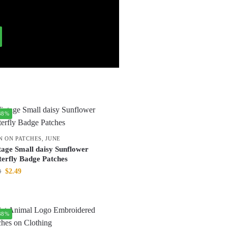
38%
N ON PATCHES
,
JUNE
tage Small daisy Sunflower
terfly Badge Patches
$
2.49
0
38%