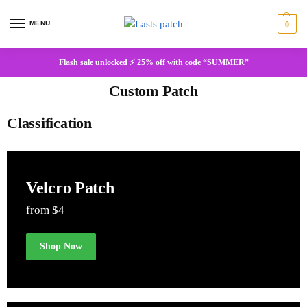
MENU
0
Flash sale unlocked ⚡ 25% off with code “SUMMER”
Custom Patch
Classification
Velcro Patch
from $4
Shop Now