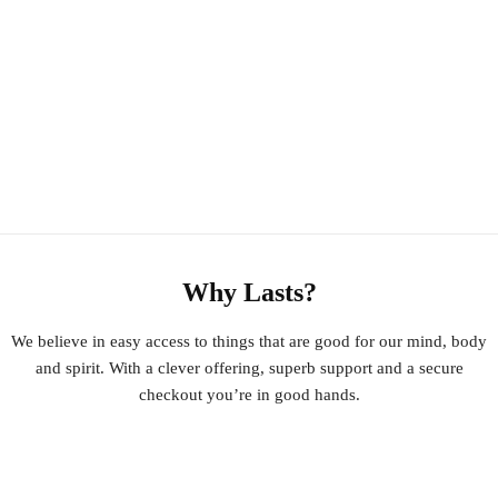
Why Lasts?
We believe in easy access to things that are good for our mind, body
and spirit. With a clever offering, superb support and a secure
checkout you’re in good hands.