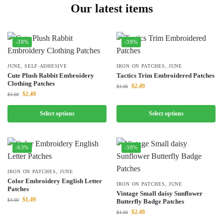
Our latest items
-38%
-38%
JUNE
,
SELF-ADHESIVE
IRON ON PATCHES
,
JUNE
Cute Plush Rabbit Embroidery
Tactics Trim Embroidered Patches
Clothing Patches
$
2.49
$
4.00
$
2.49
$
4.00
Select options
Select options
-63%
-38%
IRON ON PATCHES
,
JUNE
Color Embroidery English Letter
IRON ON PATCHES
,
JUNE
Patches
Vintage Small daisy Sunflower
$
1.49
$
4.00
Butterfly Badge Patches
$
2.49
$
4.00