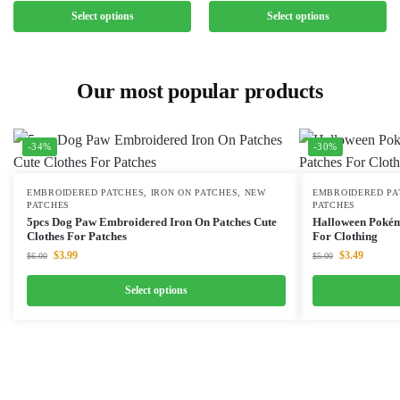
Select options
Select options
Our most popular products
-34%
-30%
EMBROIDERED PATCHES
,
IRON ON PATCHES
,
NEW
EMBROIDERED PA
PATCHES
PATCHES
5pcs Dog Paw Embroidered Iron On Patches Cute
Halloween Pokém
Clothes For Patches
For Clothing
$
3.99
$
3.49
$
6.00
$
5.00
Select options