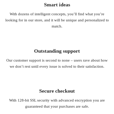
Smart ideas
With dozens of intelligent concepts, you’ll find what you’re
looking for in our store, and it will be unique and personalized to
match.
Outstanding support
Our customer support is second to none – users rave about how
we don’t rest until every issue is solved to their satisfaction.
Secure checkout
With 128-bit SSL security with advanced encryption you are
guaranteed that your purchases are safe.