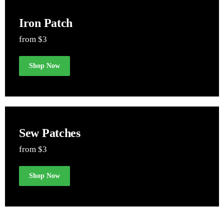
Iron Patch
from $3
Shop Now
Sew Patches
from $3
Shop Now