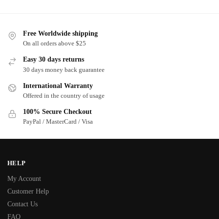
Free Worldwide shipping
On all orders above $25
Easy 30 days returns
30 days money back guarantee
International Warranty
Offered in the country of usage
100% Secure Checkout
PayPal / MasterCard / Visa
HELP
My Account
Customer Help
Contact Us
FAQ