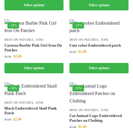
Select options
Select options
-38%
-38%
IRON ON PATCHES
,
JUNE
IRON ON PATCHES
,
JUNE
Cartoon Barbie Pink Girl Iron On
Cute robot Embroidered patch
Patches
$
2.49
$
4.00
$
2.49
$
4.00
Select options
Select options
-38%
-38%
IRON ON PATCHES
,
JUNE
Black Embroidered Skull Punk
IRON ON PATCHES
,
JUNE
Patch
Cat Animal Logo Embroidered
$
2.49
$
4.00
Patches on Clothing
$
2.49
$
4.00