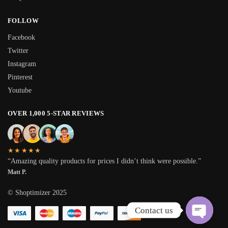
FOLLOW
Facebook
Twitter
Instagram
Pinterest
Youtube
OVER 1,000 5-STAR REVIEWS
★★★★★
“Amazing quality products for prices I didn’t think were possible.”
Matt P.
© Shoptimizer 2025
Contact us