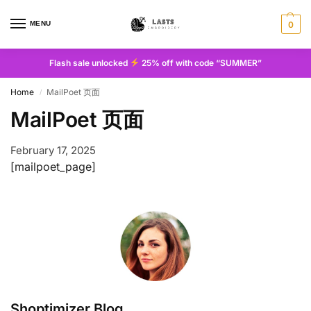
MENU
0
Flash sale unlocked
25% off with code “SUMMER”
Home
MailPoet 页面
/
MailPoet 页面
February 17, 2025
[mailpoet_page]
Shoptimizer Blog