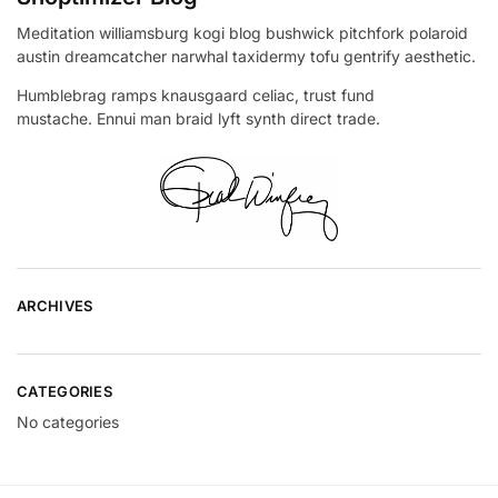
Meditation williamsburg kogi blog bushwick pitchfork polaroid
austin dreamcatcher narwhal taxidermy tofu gentrify aesthetic.
Humblebrag ramps knausgaard celiac, trust fund
mustache. Ennui man braid lyft synth direct trade.
ARCHIVES
CATEGORIES
No categories