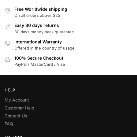
Free Worldwide shipping
On all orders above $25
Easy 30 days returns
30 days money back guarantee
International Warranty
Offered in the country of usage
100% Secure Checkout
PayPal / MasterCard / Visa
HELP
My Account
Customer Help
Contact Us
FAQ