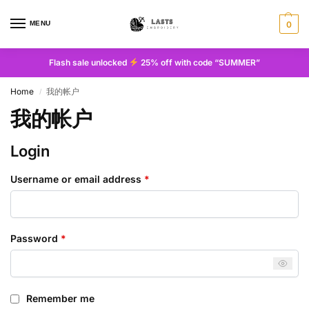
MENU
0
Flash sale unlocked
25% off with code “SUMMER”
Home
我的帐户
/
我的帐户
Login
Username or email address
*
Password
*
Remember me