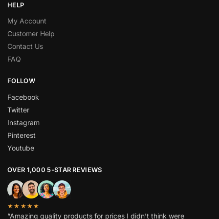
HELP
My Account
Customer Help
Contact Us
FAQ
FOLLOW
Facebook
Twitter
Instagram
Pinterest
Youtube
OVER 1,000 5-STAR REVIEWS
★★★★★
“Amazing quality products for prices I didn’t think were