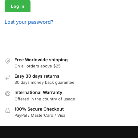
Log in
Lost your password?
Free Worldwide shipping
On all orders above $25
Easy 30 days returns
30 days money back guarantee
International Warranty
Offered in the country of usage
100% Secure Checkout
PayPal / MasterCard / Visa