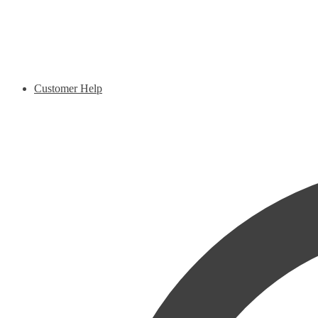
Customer Help