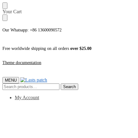
Skip
Skip
Your Cart
to
to
navigation
content
Our Whatsapp: +86 13600090572
Free worldwide shipping on all orders
over $25.00
Theme documentation
MENU
Search
Search
for:
My Account