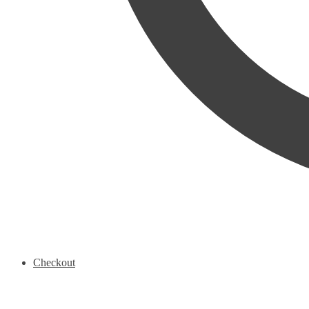
Checkout