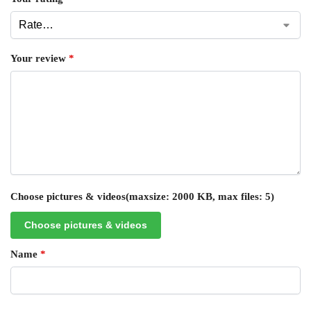
Your review
*
Choose pictures & videos(maxsize: 2000 KB, max files: 5)
Choose pictures & videos
Name
*