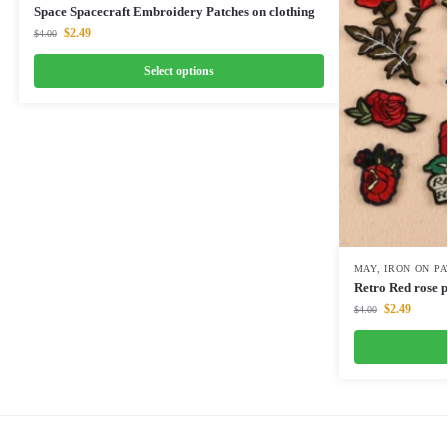
Space Spacecraft Embroidery Patches on clothing
$
2.49
$
4.00
Select options
MAY
,
IRON ON P
Retro Red rose 
$
2.49
$
4.00