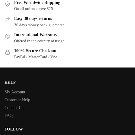
Free Worldwide shipping
On all orders above $25
Easy 30 days returns
30 days money back guarantee
International Warranty
Offered in the country of usage
100% Secure Checkout
PayPal / MasterCard / Visa
HELP
My Account
Customer Help
Contact Us
FAQ
FOLLOW