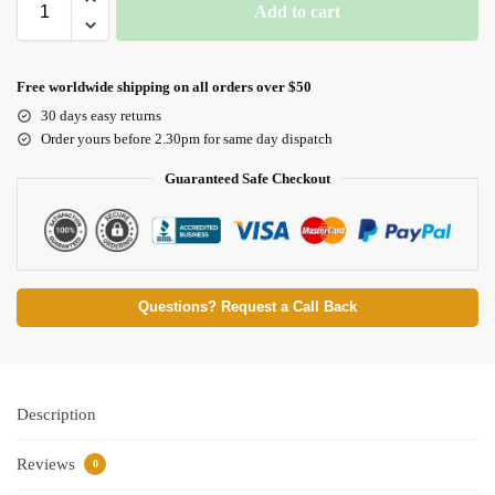
Add to cart
Free worldwide shipping on all orders over $50
30 days easy returns
Order yours before 2.30pm for same day dispatch
Guaranteed Safe Checkout
Questions? Request a Call Back
Description
Reviews
0