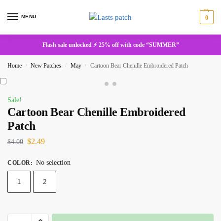
MENU
0
Flash sale unlocked ⚡ 25% off with code “SUMMER”
Home
New Patches
May
Cartoon Bear Chenille Embroidered Patch
/
/
/
Sale!
Cartoon Bear Chenille Embroidered
Patch
$
2.49
$
4.00
No selection
COLOR
:
1
2