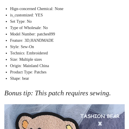
Hign-concerned Chemical:
None
is_customized:
YES
Set Type:
No
Type of Wholesale:
No
Model Number:
patches099
Feature:
3D,HANDMADE
Style:
Sew-On
Technics:
Embroidered
Size:
Multiple sizes
Origin:
Mainland China
Product Type:
Patches
Shape:
bear
Bonus tip: This patch requires sewing.