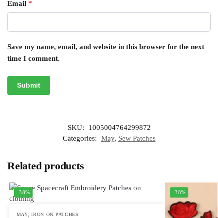
Email
*
Save my name, email, and website in this browser for the next
time I comment.
SKU:
1005004764299872
Categories:
May
,
Sew Patches
Related products
-38%
-38%
MAY
,
IRON ON PATCHES