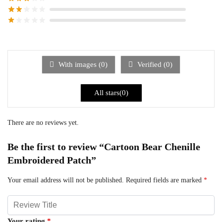
With images (
0
)
Verified (
0
)
All stars(
0
)
There are no reviews yet.
Be the first to review “Cartoon Bear Chenille
Embroidered Patch”
Your email address will not be published.
Required fields are marked
*
Your rating
*