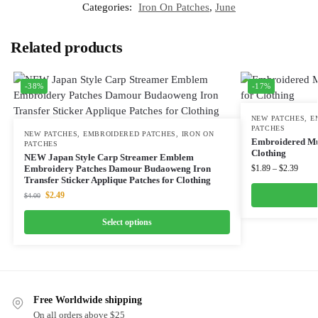
Categories:
Iron On Patches
,
June
Related products
-38%
-17%
NEW PATCHES
,
E
PATCHES
NEW PATCHES
,
EMBROIDERED PATCHES
,
IRON ON
Embroidered Mus
PATCHES
Clothing
NEW Japan Style Carp Streamer Emblem
Embroidery Patches Damour Budaoweng Iron
$
1.89
–
$
2.39
Transfer Sticker Applique Patches for Clothing
$
2.49
$
4.00
Select options
Free Worldwide shipping
On all orders above $25