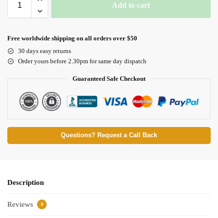
Add to cart
Free worldwide shipping on all orders over $50
30 days easy returns
Order yours before 2.30pm for same day dispatch
Guaranteed Safe Checkout
Questions? Request a Call Back
Description
Reviews
0