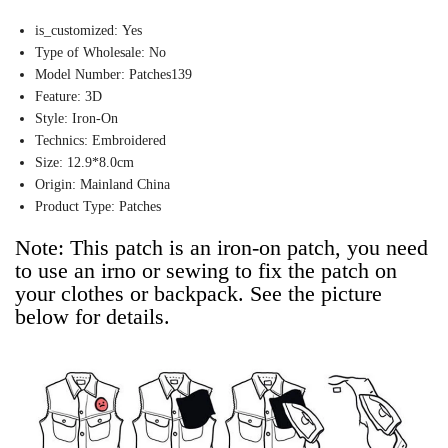
is_customized:
Yes
Type of Wholesale:
No
Model Number:
Patches139
Feature:
3D
Style:
Iron-On
Technics:
Embroidered
Size:
12.9*8.0cm
Origin:
Mainland China
Product Type:
Patches
Note: This patch is an iron-on patch, you need 
to use an irno or sewing to fix the patch on 
your clothes or backpack. See the picture 
below for details.