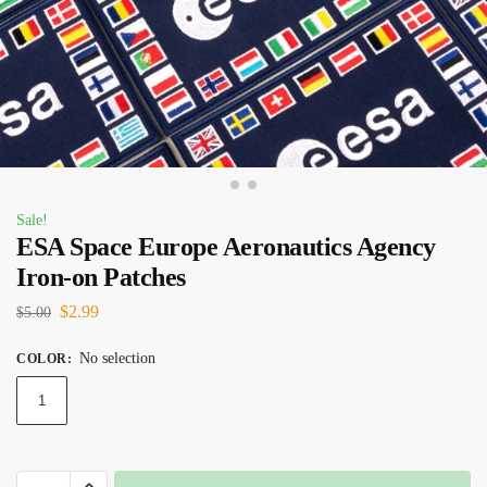
Sale!
ESA Space Europe Aeronautics Agency
Iron-on Patches
$
2.99
$
5.00
No selection
COLOR
:
1