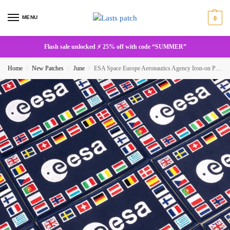
MENU
0
Flash sale unlocked ⚡ 25% off with code “SUMMER”
Home
New Patches
June
ESA Space Europe Aeronautics Agency Iron-on Patches
/
/
/