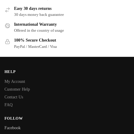
Easy 30 days returns
30 days money back guarantee
International Warranty
Offered in the country of usage
100% Secure Checkout
PayPal / MasterCard / Visa
HELP
My Account
Customer Help
Contact Us
FAQ
FOLLOW
Facebook