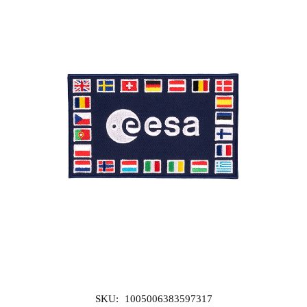
SKU:
1005006383597317