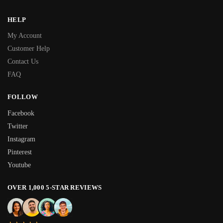
HELP
My Account
Customer Help
Contact Us
FAQ
FOLLOW
Facebook
Twitter
Instagram
Pinterest
Youtube
OVER 1,000 5-STAR REVIEWS