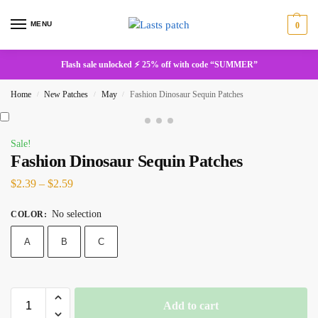
MENU
0
Flash sale unlocked ⚡ 25% off with code “SUMMER”
Home
New Patches
May
Fashion Dinosaur Sequin Patches
/
/
/
Sale!
Fashion Dinosaur Sequin Patches
$
2.39
–
$
2.59
No selection
COLOR
:
A
B
C
Add to cart