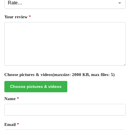
Your review
*
Choose pictures & videos(maxsize: 2000 KB, max files: 5)
Choose pictures & videos
Name
*
Email
*