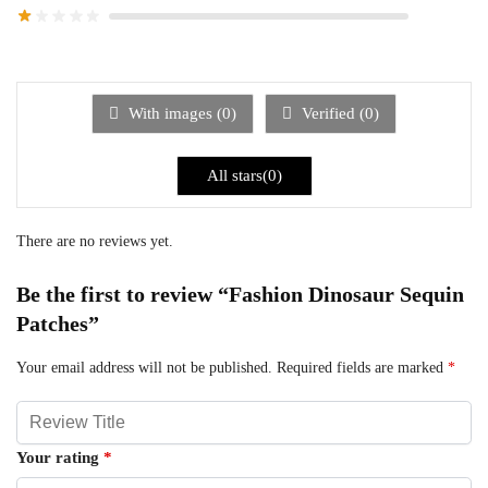
With images (
0
)
Verified (
0
)
All stars(
0
)
There are no reviews yet.
Be the first to review “Fashion Dinosaur Sequin
Patches”
Your email address will not be published.
Required fields are marked
*
Your rating
*