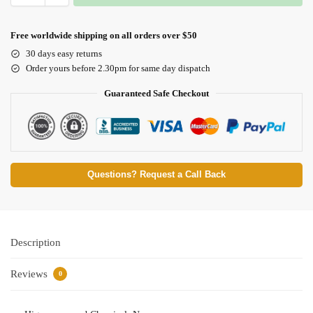
Free worldwide shipping on all orders over $50
30 days easy returns
Order yours before 2.30pm for same day dispatch
Guaranteed Safe Checkout
Questions? Request a Call Back
Description
Reviews
0