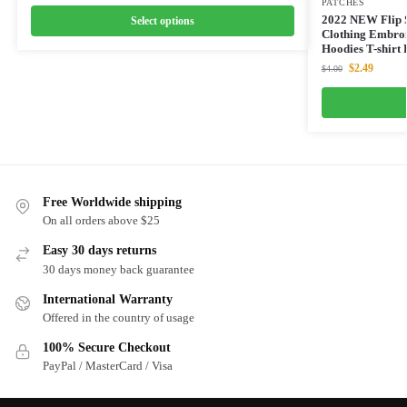
PATCHES
2022 NEW Flip S
Select options
Clothing Embroi
Hoodies T-shirt 
$
2.49
$
4.00
Free Worldwide shipping
On all orders above $25
Easy 30 days returns
30 days money back guarantee
International Warranty
Offered in the country of usage
100% Secure Checkout
PayPal / MasterCard / Visa