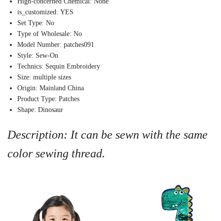
Hign-concerned Chemical:
None
is_customized:
YES
Set Type:
No
Type of Wholesale:
No
Model Number:
patches091
Style:
Sew-On
Technics:
Sequin Embroidery
Size:
multiple sizes
Origin:
Mainland China
Product Type:
Patches
Shape:
Dinosaur
Description: It can be sewn with the same
color sewing thread.