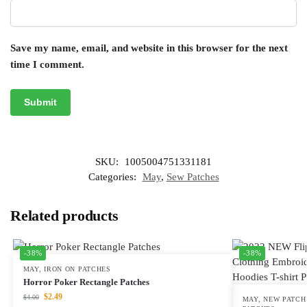
Save my name, email, and website in this browser for the next
time I comment.
SKU:
1005004751331181
Categories:
May
,
Sew Patches
Related products
-38%
-38%
MAY
,
IRON ON PATCHES
Horror Poker Rectangle Patches
$
2.49
$
4.00
MAY
,
NEW PATCH