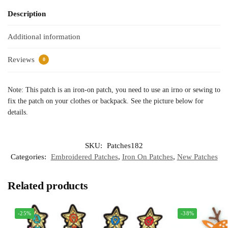
Description
Additional information
Reviews
0
Note: This patch is an iron-on patch, you need to use an irno or sewing to
fix the patch on your clothes or backpack. See the picture below for
details.
SKU:
Patches182
Categories:
Embroidered Patches
,
Iron On Patches
,
New Patches
Related products
-25%
-38%