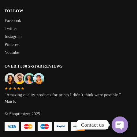
FOLLOW
Facebook
Twitter
Instagram
Pinterest
Youtube
OVER 1,000 5-STAR REVIEWS
★★★★★
“Amazing quality products for prices I didn’t think were possible.”
Matt P.
© Shoptimizer 2025
Contact us