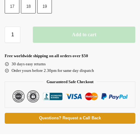
17
18
19
Add to cart
Free worldwide shipping on all orders over $50
30 days easy returns
Order yours before 2.30pm for same day dispatch
Guaranteed Safe Checkout
Questions? Request a Call Back