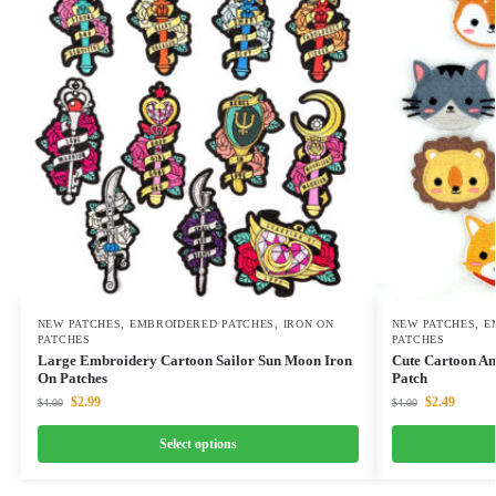
NEW PATCHES
,
EMBROIDERED PATCHES
,
IRON ON
NEW PATCHES
,
E
PATCHES
PATCHES
Large Embroidery Cartoon Sailor Sun Moon Iron
Cute Cartoon An
On Patches
Patch
$
2.99
$
2.49
$
4.00
$
4.00
Select options