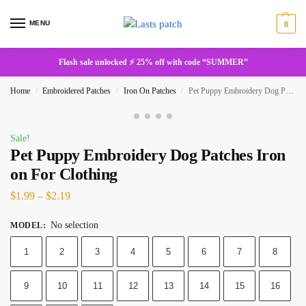
MENU
0
Flash sale unlocked ⚡ 25% off with code “SUMMER”
Home
Embroidered Patches
Iron On Patches
Pet Puppy Embroidery Dog Patches Iron on For Clothing
/
/
/
Sale!
Pet Puppy Embroidery Dog Patches Iron
on For Clothing
$
1.99
–
$
2.19
No selection
MODEL
:
1
2
3
4
5
6
7
8
9
10
11
12
13
14
15
16