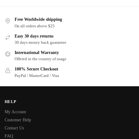
Free Worldwide shipping
On all orders above $25
Easy 30 days returns
30 days money back guarantee
International Warranty
Offered in the country of usage
100% Secure Checkout
PayPal / MasterCard / Visa
HELP
My Account
Customer Help
Contact Us
FAQ