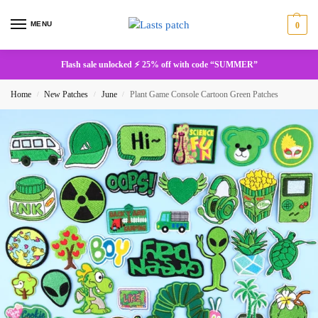
MENU
0
Flash sale unlocked ⚡ 25% off with code “SUMMER”
Home
New Patches
June
Plant Game Console Cartoon Green Patches
/
/
/