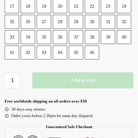
17
18
19
20
21
22
23
24
25
26
27
28
29
30
31
32
33
34
35
36
37
38
39
40
41
42
43
44
45
46
Add to cart
Free worldwide shipping on all orders over $50
30 days easy returns
Order yours before 2.30pm for same day dispatch
Guaranteed Safe Checkout