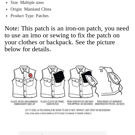
Size:
Multiple sizes
Origin:
Mainland China
Product Type:
Patches
Note: This patch is an iron-on patch, you need 
to use an irno or sewing to fix the patch on 
your clothes or backpack. See the picture 
below for details.