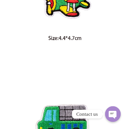
Contact us