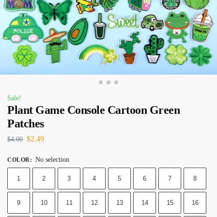
Sale!
Plant Game Console Cartoon Green
Patches
$
2.49
$
4.00
No selection
COLOR
:
1
2
3
4
5
6
7
8
9
10
11
12
13
14
15
16