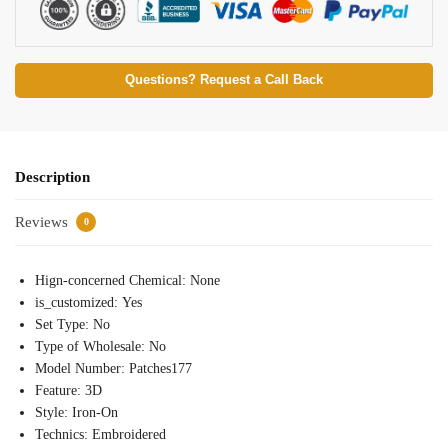
Questions? Request a Call Back
Description
Reviews
0
Hign-concerned Chemical:
None
is_customized:
Yes
Set Type:
No
Type of Wholesale:
No
Model Number:
Patches177
Feature:
3D
Style:
Iron-On
Technics:
Embroidered