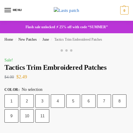
MENU
0
Flash sale unlocked ⚡ 25% off with code “SUMMER”
Home
New Patches
June
Tactics Trim Embroidered Patches
/
/
/
Sale!
Tactics Trim Embroidered Patches
$
2.49
$
4.00
No selection
COLOR
:
1
2
3
4
5
6
7
8
9
10
11