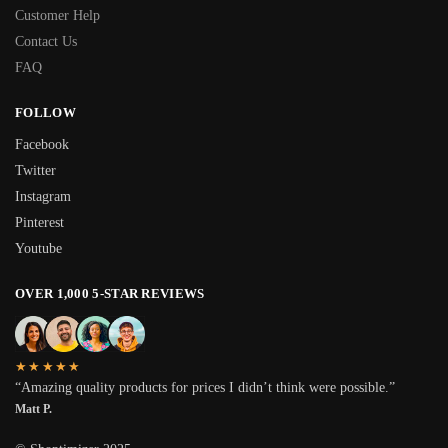
Customer Help
Contact Us
FAQ
FOLLOW
Facebook
Twitter
Instagram
Pinterest
Youtube
OVER 1,000 5-STAR REVIEWS
★★★★★
“Amazing quality products for prices I didn’t think were possible.”
Matt P.