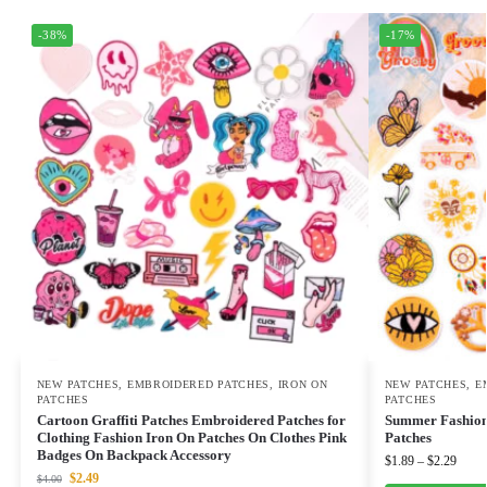
-38%
-17%
NEW PATCHES
,
EMBROIDERED PATCHES
,
IRON ON
NEW PATCHES
,
E
PATCHES
PATCHES
Cartoon Graffiti Patches Embroidered Patches for
Summer Fashion 
Clothing Fashion Iron On Patches On Clothes Pink
Patches
Badges On Backpack Accessory
$
1.89
–
$
2.29
$
2.49
$
4.00