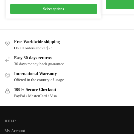
Select options
Free Worldwide shipping
On all orders above $25
Easy 30 days returns
30 days money back guarantee
International Warranty
Offered in the country of usage
100% Secure Checkout
PayPal / MasterCard / Visa
HELP
My Account