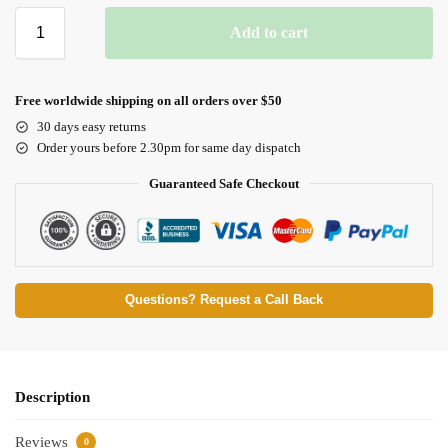
Add to cart
Free worldwide shipping on all orders over $50
30 days easy returns
Order yours before 2.30pm for same day dispatch
Guaranteed Safe Checkout
Questions? Request a Call Back
Description
Reviews
0