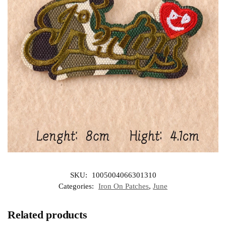
SKU:
1005004066301310
Categories:
Iron On Patches
,
June
Related products