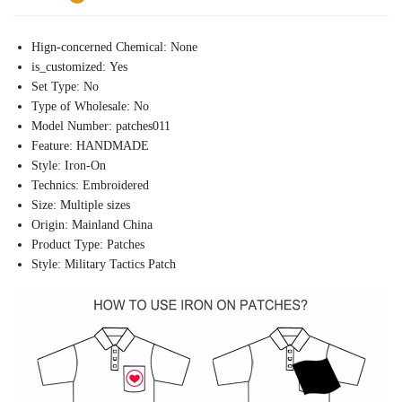
Hign-concerned Chemical:
None
is_customized:
Yes
Set Type:
No
Type of Wholesale:
No
Model Number:
patches011
Feature:
HANDMADE
Style:
Iron-On
Technics:
Embroidered
Size:
Multiple sizes
Origin:
Mainland China
Product Type:
Patches
Style:
Military Tactics Patch