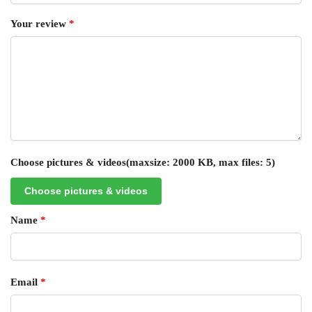
Your review
*
Choose pictures & videos(maxsize: 2000 KB, max files: 5)
Choose pictures & videos
Name
*
Email
*