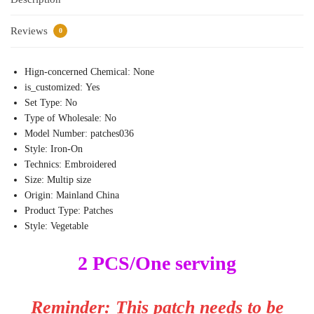
Reviews
0
Hign-concerned Chemical:
None
is_customized:
Yes
Set Type:
No
Type of Wholesale:
No
Model Number:
patches036
Style:
Iron-On
Technics:
Embroidered
Size:
Multip size
Origin:
Mainland China
Product Type:
Patches
Style:
Vegetable
2 PCS/One serving
Reminder: This patch needs to be