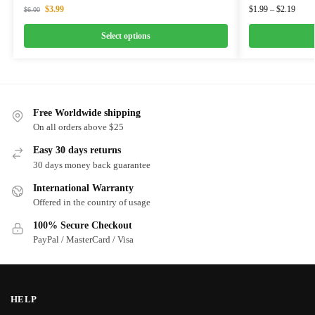
$
3.99
$
1.99
–
$
2.19
$
6.00
Select options
Free Worldwide shipping
On all orders above $25
Easy 30 days returns
30 days money back guarantee
International Warranty
Offered in the country of usage
100% Secure Checkout
PayPal / MasterCard / Visa
HELP