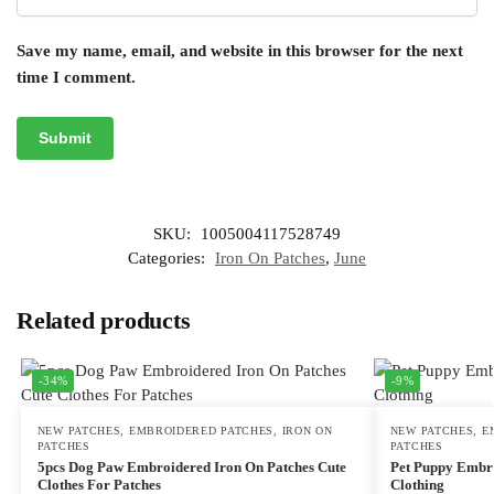
Save my name, email, and website in this browser for the next
time I comment.
SKU:
1005004117528749
Categories:
Iron On Patches
,
June
Related products
-34%
-9%
NEW PATCHES
,
EMBROIDERED PATCHES
,
IRON ON
NEW PATCHES
,
E
PATCHES
PATCHES
5pcs Dog Paw Embroidered Iron On Patches Cute
Pet Puppy Embro
Clothes For Patches
Clothing