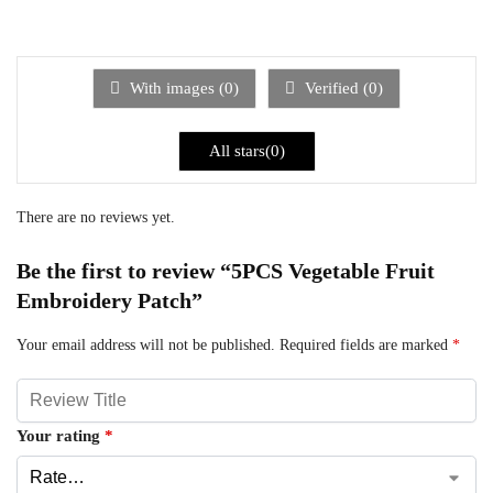
With images (
0
)
Verified (
0
)
All stars(
0
)
There are no reviews yet.
Be the first to review “5PCS Vegetable Fruit
Embroidery Patch”
Your email address will not be published.
Required fields are marked
*
Your rating
*