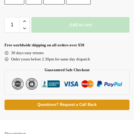
Add to cart
Free worldwide shipping on all orders over $50
30 days easy returns
Order yours before 2.30pm for same day dispatch
Guaranteed Safe Checkout
Questions? Request a Call Back
Description