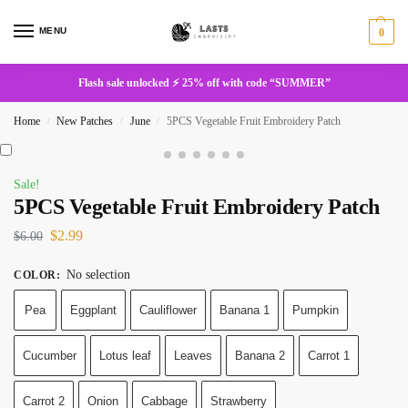
MENU
0
Flash sale unlocked ⚡ 25% off with code “SUMMER”
Home
New Patches
June
5PCS Vegetable Fruit Embroidery Patch
/
/
/
Sale!
5PCS Vegetable Fruit Embroidery Patch
$
2.99
$
6.00
No selection
COLOR
:
Pea
Eggplant
Cauliflower
Banana 1
Pumpkin
Cucumber
Lotus leaf
Leaves
Banana 2
Carrot 1
Carrot 2
Onion
Cabbage
Strawberry