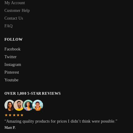
My Account
Customer Help
Contact Us
FAQ
FOLLOW
Facebook
Twitter
Instagram
Pinterest
Youtube
OVER 1,000 5-STAR REVIEWS
★★★★★
“Amazing quality products for prices I didn’t think were possible.”
Matt P.