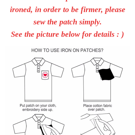
ironed, in order to be firmer, please
sew the patch simply.
See the picture below for details : )