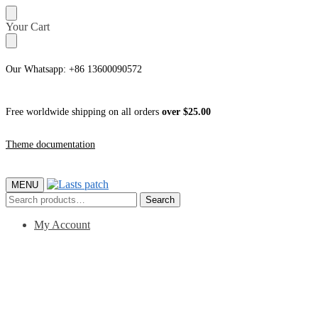
Skip
Skip
Your Cart
to
to
navigation
content
Our Whatsapp: +86 13600090572
Free worldwide shipping on all orders
over $25.00
Theme documentation
MENU
Search
Search
for:
My Account