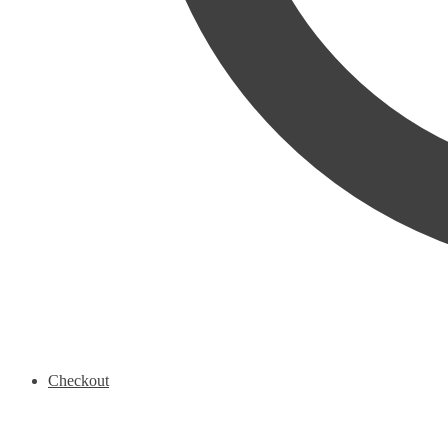
Checkout