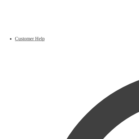
Customer Help