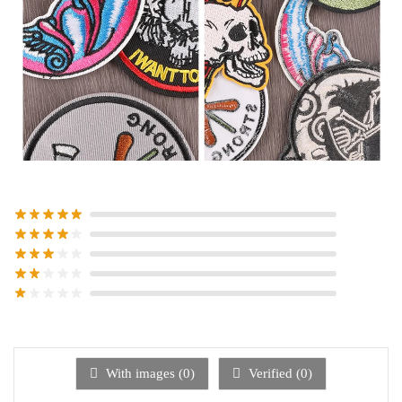
With images (
0
)
Verified (
0
)