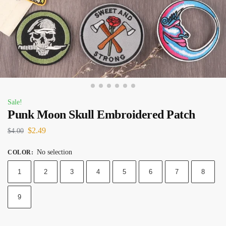
Sale!
Punk Moon Skull Embroidered Patch
$
2.49
$
4.00
No selection
COLOR
:
1
2
3
4
5
6
7
8
9