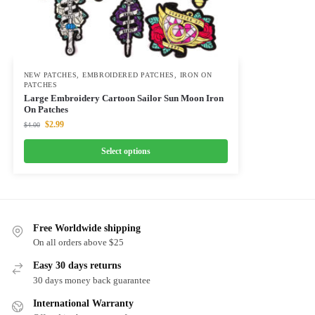
NEW PATCHES
,
EMBROIDERED PATCHES
,
IRON ON
PATCHES
Large Embroidery Cartoon Sailor Sun Moon Iron
On Patches
$
2.99
$
4.00
Select options
Free Worldwide shipping
On all orders above $25
Easy 30 days returns
30 days money back guarantee
International Warranty