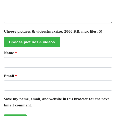
Choose pictures & videos(maxsize: 2000 KB, max files: 5)
Choose pictures & videos
Name
*
Email
*
Save my name, email, and website in this browser for the next
time I comment.