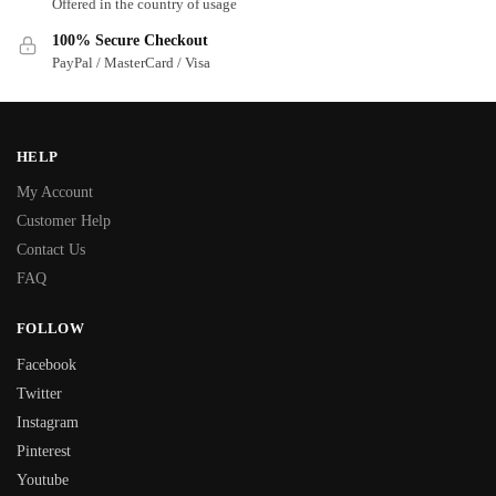
Offered in the country of usage
100% Secure Checkout
PayPal / MasterCard / Visa
HELP
My Account
Customer Help
Contact Us
FAQ
FOLLOW
Facebook
Twitter
Instagram
Pinterest
Youtube