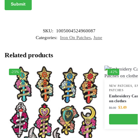
SKU:
1005004524960087
Categories:
Iron On Patches
,
June
Related products
-25%
-42%
NEW PATCHES
,
E
PATCHES
Embroidery Cart
on clothes
$
3.49
$
6.00