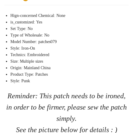
Hign-concerned Chemical:
None
is_customized:
Yes
Set Type:
No
Type of Wholesale:
No
Model Number:
patches079
Style:
Iron-On
Technics:
Embroidered
Size:
Multiple sizes
Origin:
Mainland China
Product Type:
Patches
Style:
Punk
Reminder: This patch needs to be ironed,
in order to be firmer, please sew the patch
simply.
See the picture below for details : )