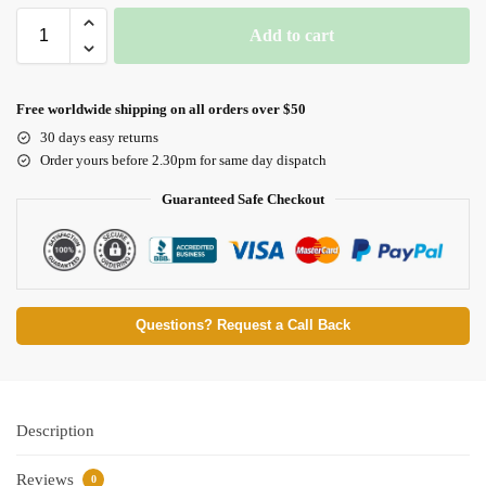
Add to cart
Free worldwide shipping on all orders over $50
30 days easy returns
Order yours before 2.30pm for same day dispatch
Guaranteed Safe Checkout
Questions? Request a Call Back
Description
Reviews
0