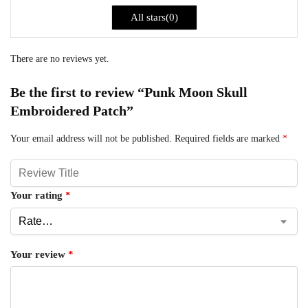
All stars(
0
)
There are no reviews yet.
Be the first to review “Punk Moon Skull
Embroidered Patch”
Your email address will not be published.
Required fields are marked
*
Your rating
*
Your review
*