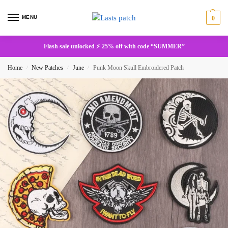
MENU
0
Flash sale unlocked ⚡ 25% off with code “SUMMER”
Home
New Patches
June
Punk Moon Skull Embroidered Patch
/
/
/